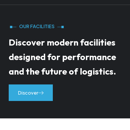
OUR FACILITIES
Discover modern facilities
designed for performance
and the future of logistics.
Discover