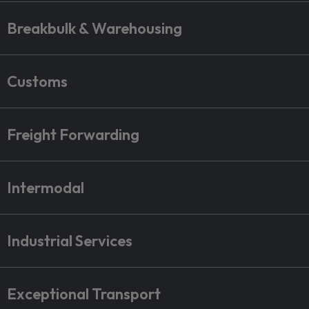
Breakbulk & Warehousing
Customs
Freight Forwarding
Intermodal
Industrial Services
Exceptional Transport