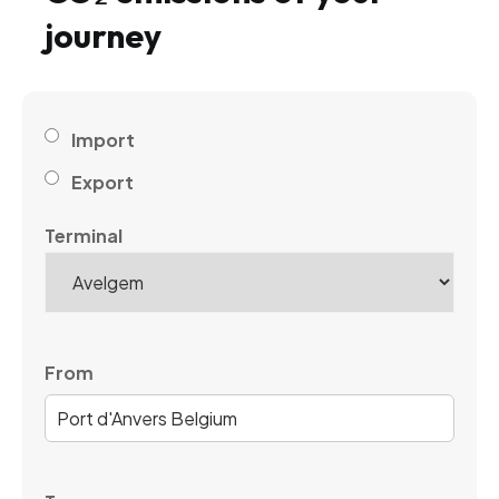
journey
Import
Export
Terminal
From