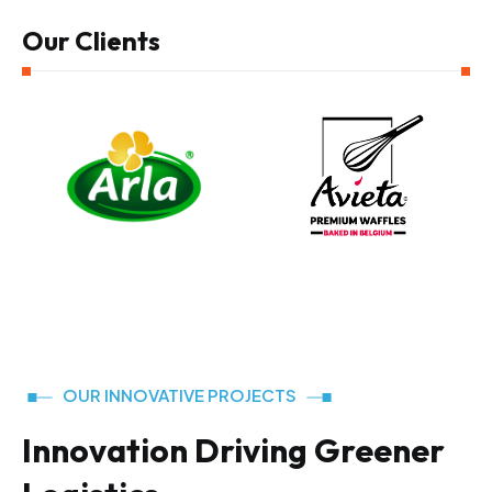
Our Clients
OUR INNOVATIVE PROJECTS
Innovation Driving Greener