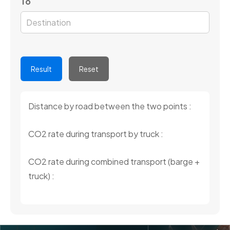
To
Result
Reset
Distance by road between the two points :
CO2 rate during transport by truck :
CO2 rate during combined transport (barge +
truck) :