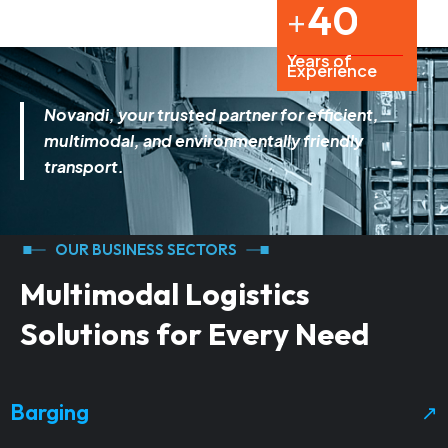
4
0
+
Years of
Experience
Novandi
, your trusted partner for efficient,
multimodal, and environmentally friendly
transport.
OUR BUSINESS SECTORS
M
u
l
t
i
m
o
d
a
l
L
o
g
i
s
t
i
c
s
S
o
l
u
t
i
o
n
s
f
o
r
E
v
e
r
y
N
e
e
d
Barging
↗