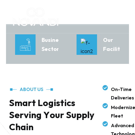
Business
Our
Sectors
Facilities
On-Time
ABOUT US
Deliveries
S
m
a
r
t
L
o
g
i
s
t
i
c
s
Moderniz
S
e
r
v
i
n
g
Y
o
u
r
S
u
p
p
l
y
Fleet
C
h
a
i
n
Advanced
Technolog