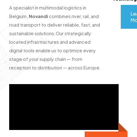
A specialist in multimodal logistics in
Le
Belgium,
Novandi
combines river, rail, and
Mo
road transport to deliver reliable, fast, and
sustainable solutions.
Our strategically
located infrastructures and advanced
digital tools enable us to optimize every
stage of your supply chain — from
reception to distribution — across Europe.