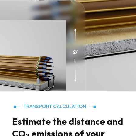
3
/
1
TRANSPORT CALCULATION
Estimate the distance and
CO₂ emissions of your